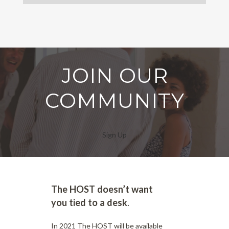
JOIN OUR
COMMUNITY
Sign Up
The HOST doesn’t want
you tied to a desk
.
In 2021 The HOST will be available