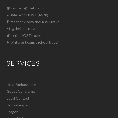
contact@thehost.com
844-477-HOST (4678)
facebook.com/theHOSTtravel
@thehosttravel
@theHOSTtravel
pinterest.com/thehosttravel
SERVICES
Host Ambassador
Guest Concierge
Local Contact
Housekeeper
Stager