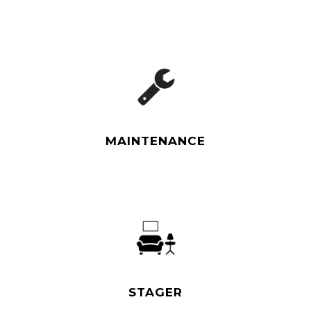
Read More
MAINTENANCE
Read More
STAGER