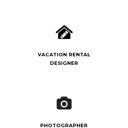
Read More
VACATION RENTAL
DESIGNER
Read More
PHOTOGRAPHER