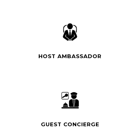
Read More
HOST AMBASSADOR
Read More
GUEST CONCIERGE