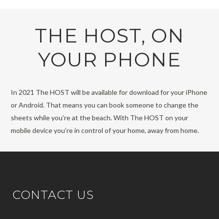
THE HOST, ON
YOUR PHONE
In 2021 The HOST will be available for download for your iPhone
or Android. That means you can book someone to change the
sheets while you’re at the beach. With The HOST on your
mobile device you’re in control of your home, away from home.
CONTACT US