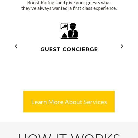
Boost Ratings and give your guests what
they’ve always wanted, a first class experience.
Read More
R
GUEST CONCIERGE
Learn More About Services