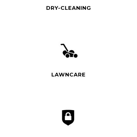
DRY-CLEANING
Read More
LAWNCARE
Read More