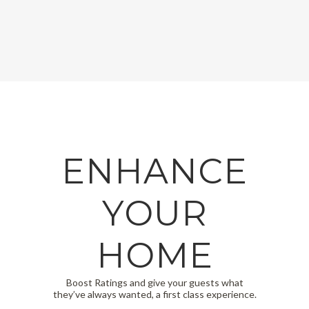
ENHANCE
YOUR
HOME
Boost Ratings and give your guests what
they’ve always wanted, a first class experience.