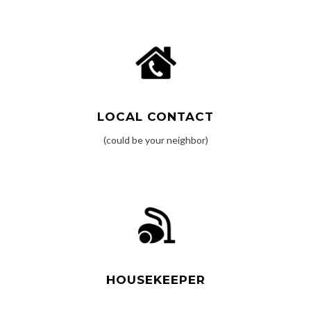
Read More
LOCAL CONTACT
(could be your neighbor)
Read More
HOUSEKEEPER