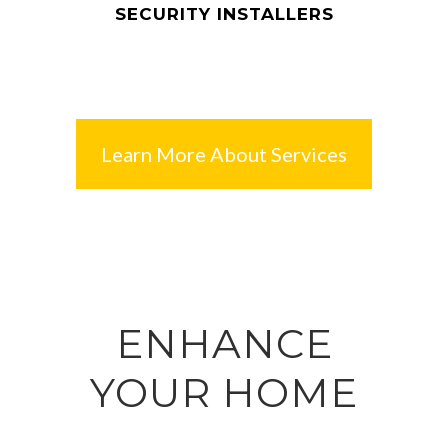
SECURITY INSTALLERS
Learn More About Services
ENHANCE
YOUR HOME