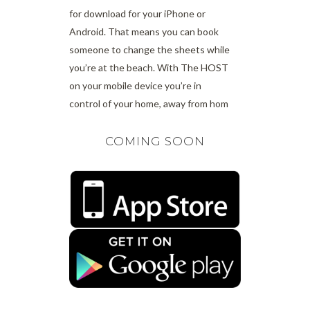
for download for your iPhone or
Android. That means you can book
someone to change the sheets while
you’re at the beach. With The HOST
on your mobile device you’re in
control of your home, away from hom
COMING SOON