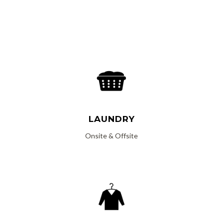
Read More
LAUNDRY
Onsite & Offsite
Read More