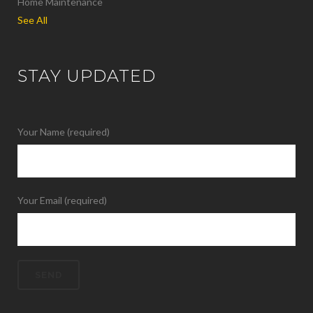
Home Maintenance
See All
STAY UPDATED
Your Name (required)
Your Email (required)