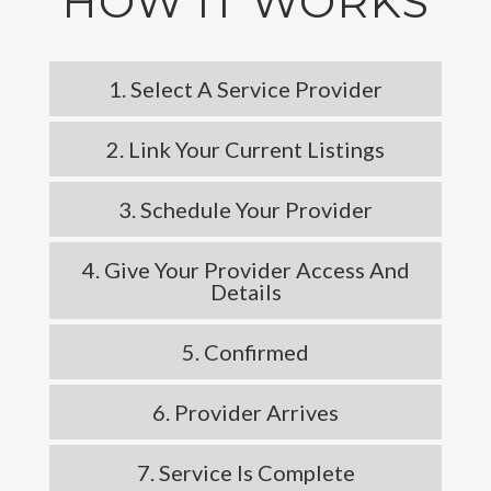
HOW IT WORKS
1. Select A Service Provider
2. Link Your Current Listings
3. Schedule Your Provider
4. Give Your Provider Access And
Details
5. Confirmed
6. Provider Arrives
7. Service Is Complete