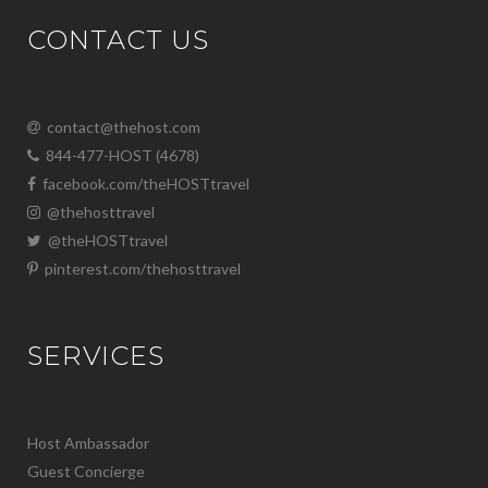
CONTACT US
contact@thehost.com
844-477-HOST (4678)
facebook.com/theHOSTtravel
@thehosttravel
@theHOSTtravel
pinterest.com/thehosttravel
SERVICES
Host Ambassador
Guest Concierge