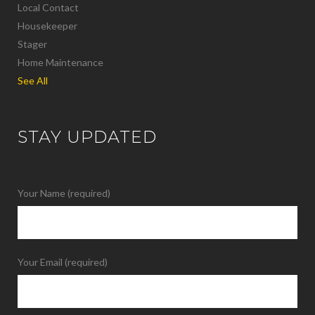
Local Contact
Housekeeper
Stager
Home Maintenance
See All
STAY UPDATED
Your Name (required)
Your Email (required)