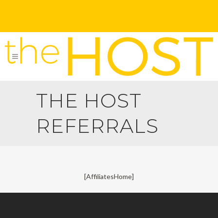
THE HOST
REFERRALS
[AffiliatesHome]