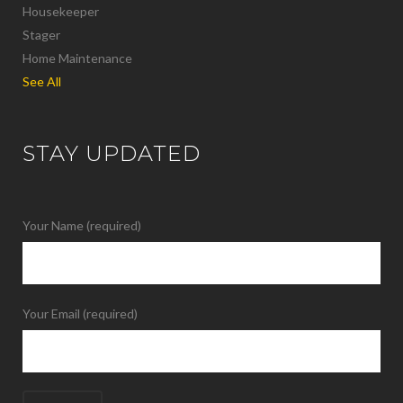
Housekeeper
Stager
Home Maintenance
See All
STAY UPDATED
Your Name (required)
Your Email (required)