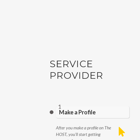
SERVICE
PROVIDER
1
Make a Profile
After you make a profile on The
HOST, you’ll start getting