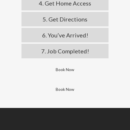
4. Get Home Access
5. Get Directions
6. You’ve Arrived!
7. Job Completed!
Book Now
Book Now