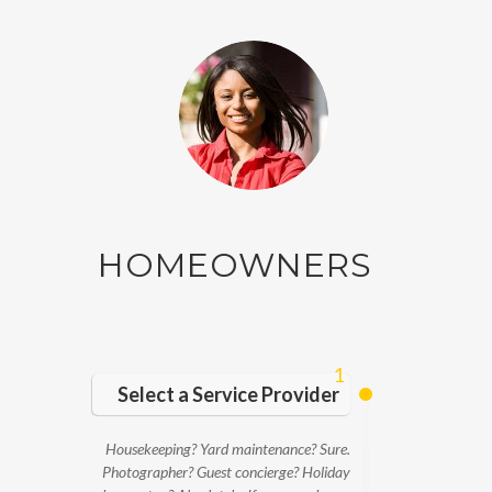
HOMEOWNERS
1
Select a Service Provider
Housekeeping? Yard maintenance? Sure.
Photographer? Guest concierge? Holiday