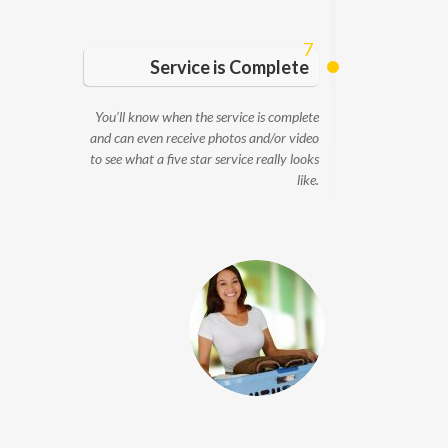
7
Service is Complete
You’ll know when the service is complete
and can even receive photos and/or video
to see what a five star service really looks
like.
Service Providers