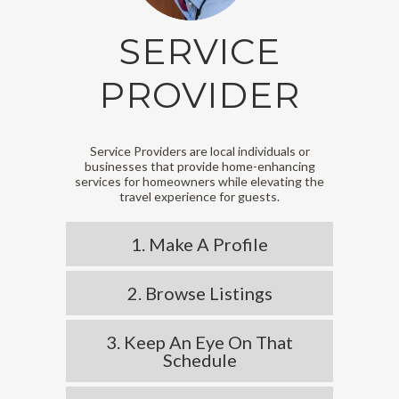
SERVICE
PROVIDER
Service Providers are local individuals or
businesses that provide home-enhancing
services for homeowners while elevating the
travel experience for guests.
1. Make A Profile
2. Browse Listings
3. Keep An Eye On That
Schedule