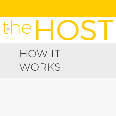
HOW IT
WORKS
Homeowners