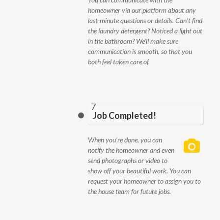
homeowner via our platform about any
last-minute questions or details. Can’t find
the laundry detergent? Noticed a light out
in the bathroom? We’ll make sure
communication is smooth, so that you
both feel taken care of.
7
Job Completed!
When you’re done, you can
notify the homeowner and even
send photographs or video to
show off your beautiful work. You can
request your homeowner to assign you to
the house team for future jobs.