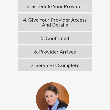
3. Schedule Your Provider
4. Give Your Provider Access
And Details
5. Confirmed
6. Provider Arrives
7. Service Is Complete