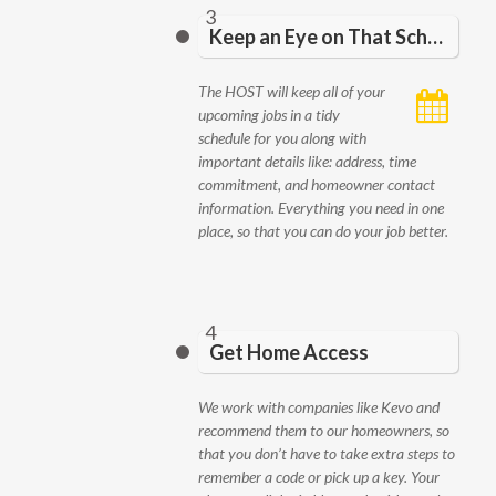
3
Keep an Eye on That Schedule
The HOST will keep all of your
upcoming jobs in a tidy
schedule for you along with
important details like: address, time
commitment, and homeowner contact
information. Everything you need in one
place, so that you can do your job better.
4
Get Home Access
We work with companies like Kevo and
recommend them to our homeowners, so
that you don’t have to take extra steps to
remember a code or pick up a key. Your