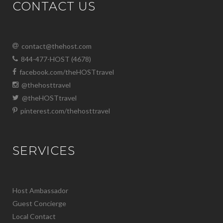
CONTACT US
contact@thehost.com
844-477-HOST (4678)
facebook.com/theHOSTtravel
@thehosttravel
@theHOSTtravel
pinterest.com/thehosttravel
SERVICES
Host Ambassador
Guest Concierge
Local Contact