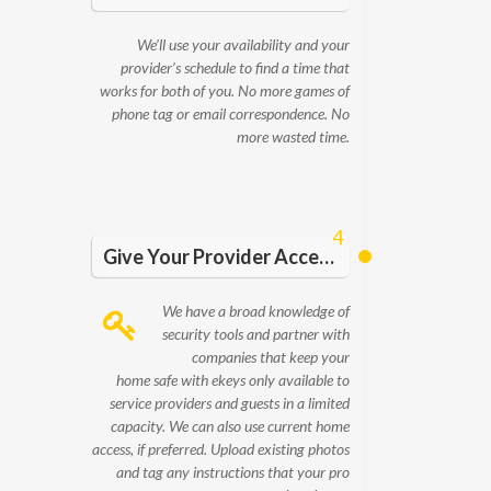
We’ll use your availability and your
provider’s schedule to find a time that
works for both of you. No more games of
phone tag or email correspondence. No
more wasted time.
4
Give Your Provider Access and Details
We have a broad knowledge of
security tools and partner with
companies that keep your
home safe with ekeys only available to
service providers and guests in a limited
capacity. We can also use current home
access, if preferred. Upload existing photos
and tag any instructions that your pro