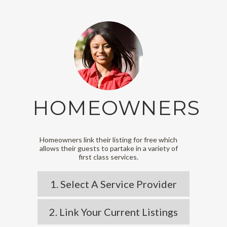
HOMEOWNERS
Homeowners link their listing for free which
allows their guests to partake in a variety of
first class services.
1. Select A Service Provider
2. Link Your Current Listings