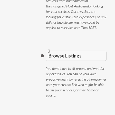
requests from homeowners or
their assigned Host Ambassador looking
for your services. Our travelers are
looking for customized experiences, so any
skills or knowledge you have could be
applied to a service with The HOST.
2
Browse Listings
You don’t have to sit around and wait for
opportunities. You can be your own
proactive agent by referring a homeowner
with your custom link who might be able
to use your services for their home or
guests.