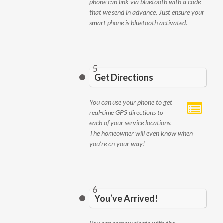
phone can link via bluetooth with a code
that we send in advance. Just ensure your
smart phone is bluetooth activated.
5
Get Directions
You can use your phone to get
real-time GPS directions to
each of your service locations.
The homeowner will even know when
you’re on your way!
6
You’ve Arrived!
You can communicate with the