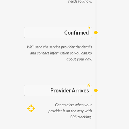
needs to know.
5
Confirmed
We’ll send the service provider the details
and contact information so you can go
about your day.
6
Provider Arrives
Get an alert when your
provider is on the way with
GPS tracking.