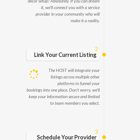
decor setup? Absolutely. If you can dream
it, we’ll connect you with a service
provider in your community who will
make it a reality.
2
Link Your Current Listing
The HOST will integrate your
listings across multiple other
platforms to funnel your
bookings into one place. Don’t worry, we’ll
keep your information secure and limited
to team members you select.
3
Schedule Your Provider