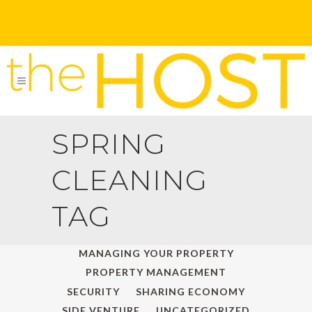
SPRING
CLEANING
TAG
ALL
HOLIDAY TRAVELS
MANAGING YOUR PROPERTY
PROPERTY MANAGEMENT
SECURITY
SHARING ECONOMY
SIDE VENTURE
UNCATEGORIZED