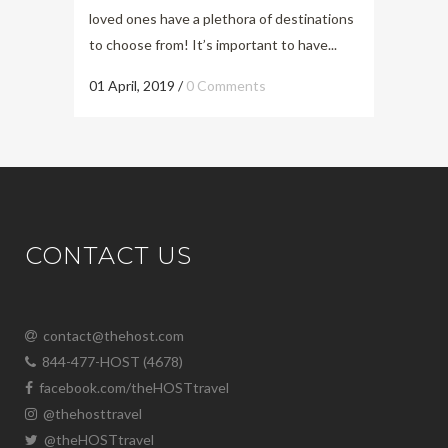
loved ones have a plethora of destinations
to choose from! It’s important to have...
01 April, 2019
/
0 Comments
CONTACT US
contact@thehost.com
844-477-HOST (4678)
facebook.com/theHOSTtravel
@thehosttravel
@theHOSTtravel