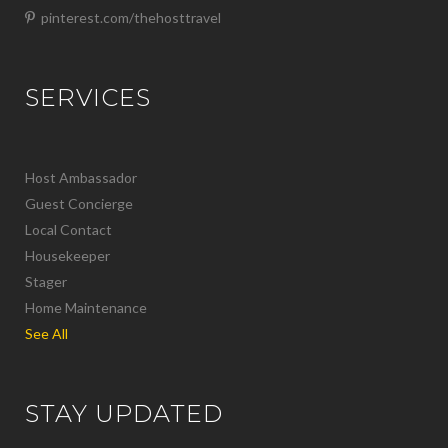
pinterest.com/thehosttravel
SERVICES
Host Ambassador
Guest Concierge
Local Contact
Housekeeper
Stager
Home Maintenance
See All
STAY UPDATED