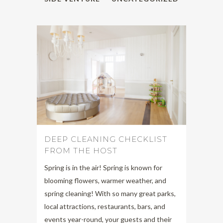
DEEP CLEANING CHECKLIST
FROM THE HOST
Spring is in the air! Spring is known for
blooming flowers, warmer weather, and
spring cleaning! With so many great parks,
local attractions, restaurants, bars, and
events year-round, your guests and their