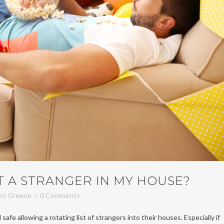
T A STRANGER IN MY HOUSE?
ney Greene
0 Comments
safe allowing a rotating list of strangers into their houses. Especially if