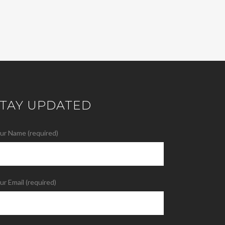
STAY UPDATED
ur Name (required)
ur Email (required)