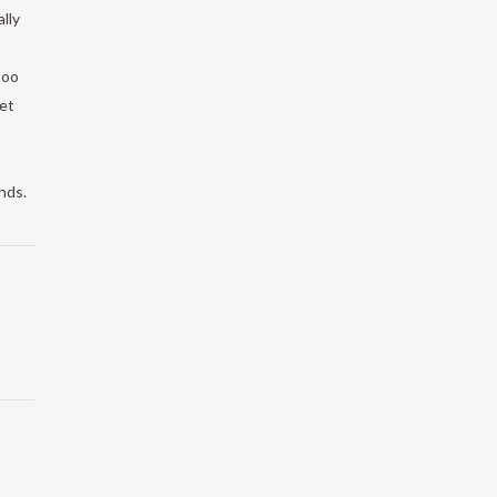
lly
too
et
nds.