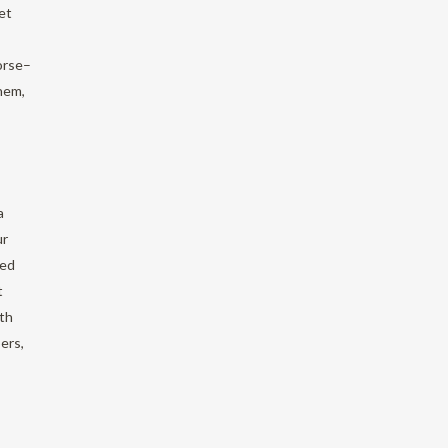
et
orse–
hem,
a
ur
sed
t
ith
ers,