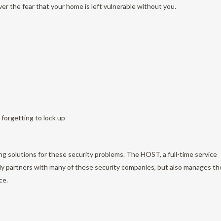
over the fear that your home is left vulnerable without you.
 forgetting to lock up
g solutions for these security problems. The HOST, a full-time service
ly partners with many of these security companies, but also manages th
ce.