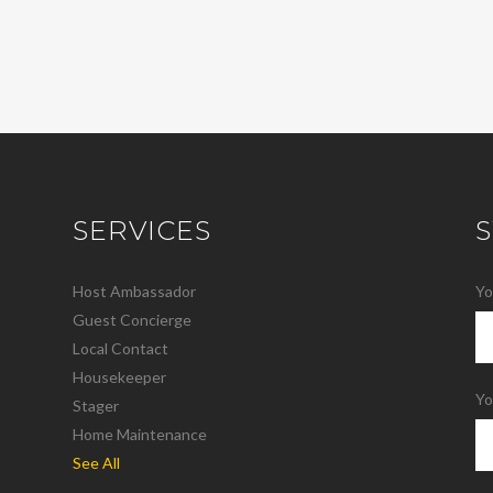
SERVICES
Host Ambassador
Yo
Guest Concierge
Local Contact
Housekeeper
Yo
Stager
Home Maintenance
See All