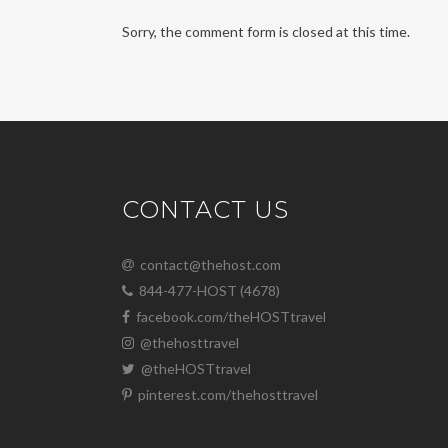
Sorry, the comment form is closed at this time.
CONTACT US
contact@thehost.com
844-477-HOST (4678)
facebook.com/theHOSTtravel
@thehosttravel
@theHOSTtravel
pinterest.com/thehosttravel