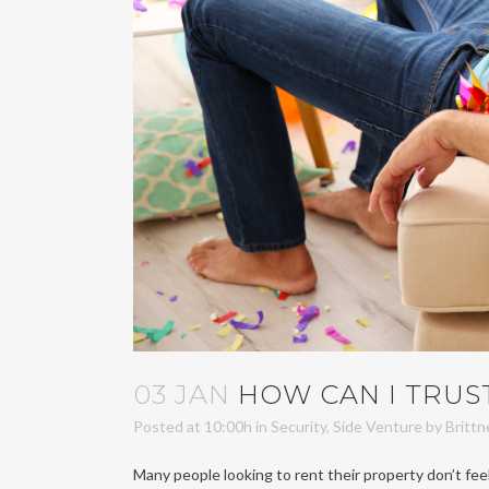
03 JAN
HOW CAN I TRUS
Posted at 10:00h
in
Security
,
Side Venture
by
Britt
Many people looking to rent their property don’t feel 