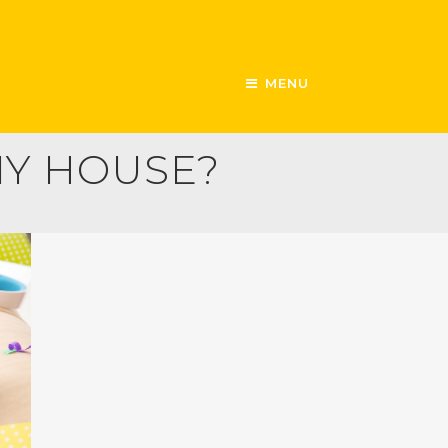
MENU
MY HOUSE?