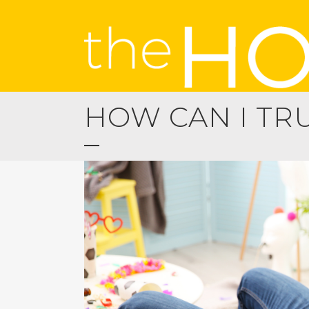
HOW CAN I TR