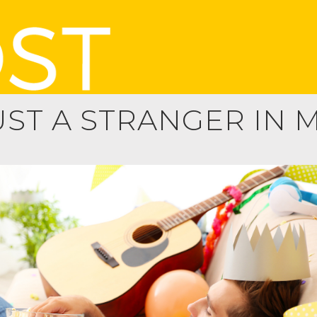
UST A STRANGER IN 