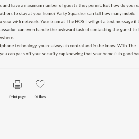
ls and have a maximum number of guests they permit. But how do you rea
g others to stay at your home? Party Squasher can tell how many mobile
to your wi-fi network. Your team at The HOST will get a text message if 
bassador
can even handle the awkward task of contacting the guest to l
ewhere.
rtphone technology, you’re always in control and in the know. With The
, you can pass off your security cap knowing that your home is in good ha
Print page
0
Likes