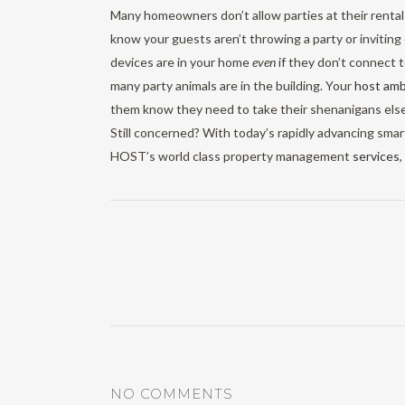
Many homeowners don’t allow parties at their renta
know your guests aren’t throwing a party or invitin
devices are in your home
even
if they don’t connect 
many party animals are in the building. Your
host am
them know they need to take their shenanigans els
Still concerned? With today’s rapidly advancing sma
HOST’s world class property management
services
NO COMMENTS