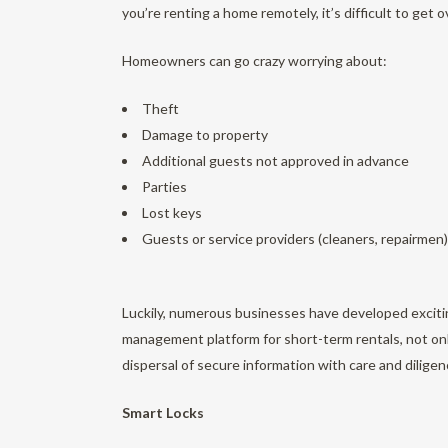
you’re renting a home remotely, it’s difficult to get 
Homeowners can go crazy worrying about:
Theft
Damage to property
Additional guests not approved in advance
Parties
Lost keys
Guests or service providers (cleaners, repairmen)
Luckily, numerous businesses have developed excitin
management platform for short-term rentals, not on
dispersal of secure information with care and diligen
Smart Locks