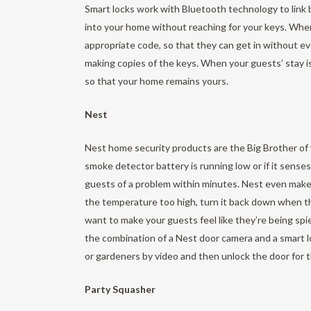
Smart locks work with Bluetooth technology to link 
into your home without reaching for your keys. Whe
appropriate code, so that they can get in without e
making copies of the keys. When your guests’ stay i
so that your home remains yours.
Nest
Nest home security products are the Big Brother of
smoke detector battery is running low or if it sen
guests of a problem within minutes. Nest even make
the temperature too high, turn it back down when th
want to make your guests feel like they’re being sp
the combination of a Nest door camera and a smart 
or gardeners by video and then unlock the door for 
Party Squasher