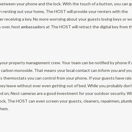
between your phone and the lock. With the touch of a button, you can g
n renting out your home, The HOST will provide your renters with the
ver receiving a key. No more worrying about your guests losing keys or w
s over,
host ambassadors
at The HOST will retract the digital key from t
 your property management crew. Your team can be notified by phone if 
ses carbon monoxide. That means your
local contact
can inform you and yo
s thermostats you can control from your phone. If your guests have rai
ey leave without ever even getting out of bed. While you probably don’
ied on, Nest cameras are a good investment for your outdoor security. W
lock, The HOST can even screen your guests, cleaners, repairmen, plumb
them.