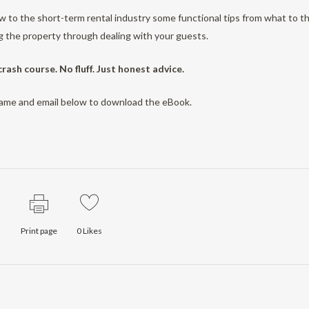
 to the short-term rental industry some functional tips from what to th
 the property through dealing with your guests.
 crash course. No fluff. Just honest advice.
name and email below to download the eBook.
Print page
0
Likes