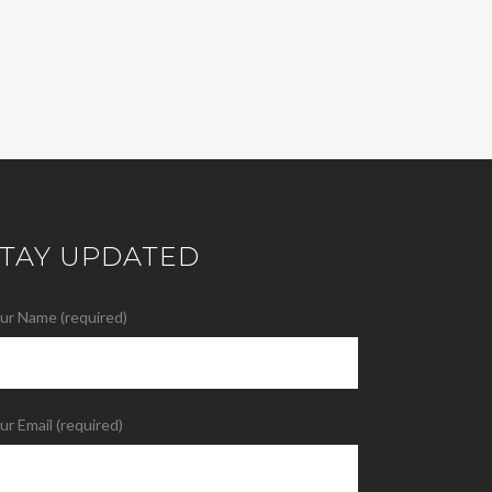
STAY UPDATED
ur Name (required)
ur Email (required)