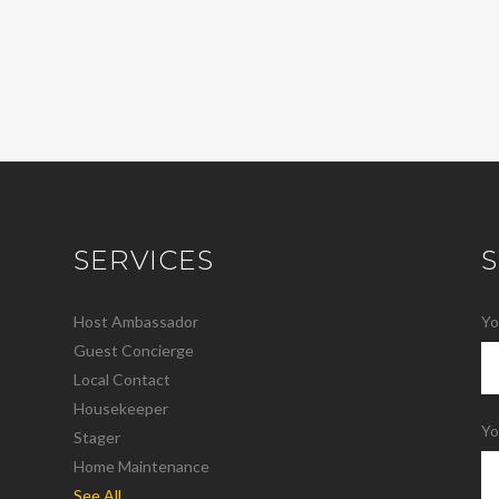
SERVICES
Host Ambassador
Yo
Guest Concierge
Local Contact
Housekeeper
Yo
Stager
Home Maintenance
See All