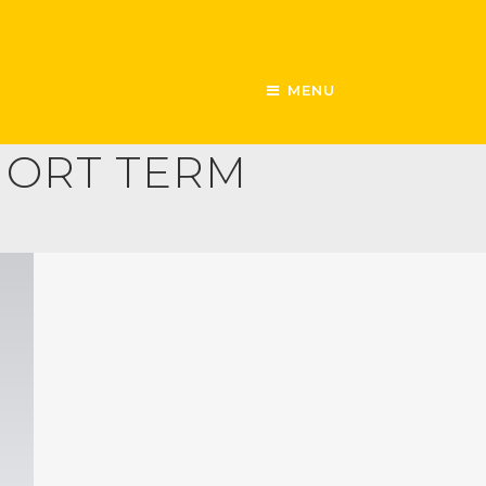
MENU
SHORT TERM