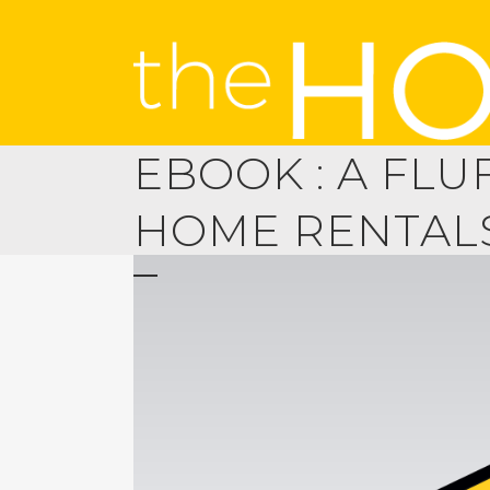
EBOOK : A FLU
HOME RENTAL