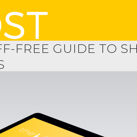
FF-FREE GUIDE TO 
S