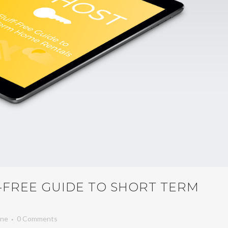
F-FREE GUIDE TO SHORT TERM
ene
0 Comments