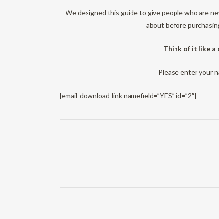
We designed this guide to give people who are new
about before purchasing
Think of it like a
Please enter your 
[email-download-link namefield=”YES” id=”2″]