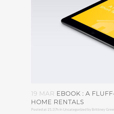
19 MAR
EBOOK : A FLUF
HOME RENTALS
Posted at 21:37h
in
Uncategorized
by
Brittney Gre