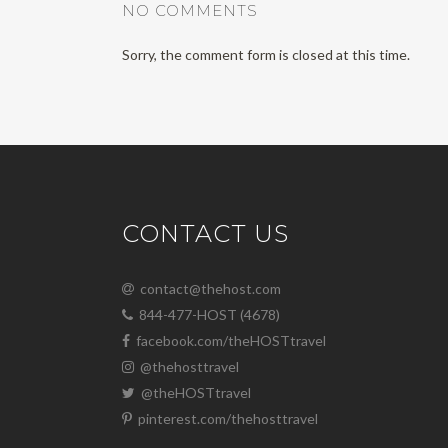
NO COMMENTS
Sorry, the comment form is closed at this time.
CONTACT US
contact@thehost.com
844-477-HOST (4678)
facebook.com/theHOSTtravel
@thehosttravel
@theHOSTtravel
pinterest.com/thehosttravel