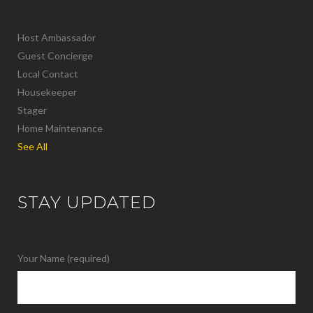
Host Ambassador
Guest Concierge
Local Contact
Housekeeper
Stager
Home Maintenance
See All
STAY UPDATED
Your Name (required)