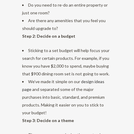
Do you need to re-do an entire property or
just one room?
Are there any amenities that you feel you
should upgrade to?
Step 2: Decide on a budget
Sticking to a set budget will help focus your
search for certain products. For example, if you
know you have $2,000 to spend, maybe buying
that $900 dining room set is not going to work.
We’ve made it simple on our
design ideas
page
and separated some of the major
purchases into basic, standard, and premium
products. Making it easier on you to stick to
your budget!
Step 3: Decide on a theme