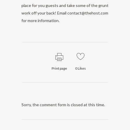
place for you guests and take some of the grunt
work off your back! Email
contact@thehost.com
for more information.
Print page
0
Likes
Sorry, the comment form is closed at this time.