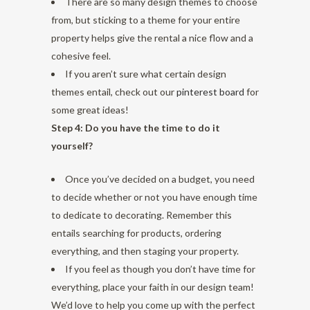
There are so many design themes to choose
from, but sticking to a theme for your entire
property helps give the rental a nice flow and a
cohesive feel.
If you aren’t sure what certain design
themes entail, check out our
pinterest board
for
some great ideas!
Step 4: Do you have the time to do it
yourself?
Once you’ve decided on a budget, you need
to decide whether or not you have enough time
to dedicate to decorating. Remember this
entails searching for products, ordering
everything, and then staging your property.
If you feel as though you don’t have time for
everything, place your faith in our design team!
We’d love to help you come up with the perfect