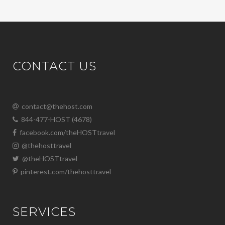
CONTACT US
contact@thehost.com
844-477-HOST (4678)
facebook.com/theHOSTtravel
@thehosttravel
@theHOSTtravel
pinterest.com/thehosttravel
SERVICES