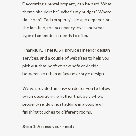
Decorating a rental property can be hard. What
theme should it be? What’s my budget? Where
do I shop? Each property’s design depends on
the location, the occupancy level, and what
type of amenities it needs to offer.
Thankfully, TheHOST provides interior design
services, and a couple of websites to help you
pick out that perfect new sofa or decide
between an urban or japanese style design.
We’ve provided an easy guide for you to follow
when decorating, whether that be a whole
property re-do or just adding in a couple of
finishing touches to different rooms.
Step 1: Assess your needs