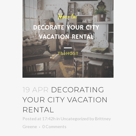
19 APR
DECORATING
YOUR CITY VACATION
RENTAL
Posted at 17:42h
in
Uncategorized
by
Brittney
Greene
0 Comments