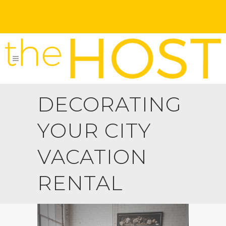
DECORATING
YOUR CITY
VACATION
RENTAL