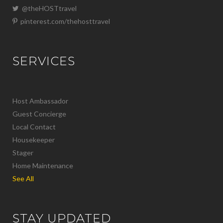
@theHOSTtravel
pinterest.com/thehosttravel
SERVICES
Host Ambassador
Guest Concierge
Local Contact
Housekeeper
Stager
Home Maintenance
See All
STAY UPDATED