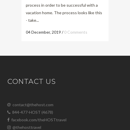
process in order to be successful with a
vacation home. The process looks like this
- take...
04 December, 2019
/
0 Comments
CONTACT US
contact@thehost.com
844-477-HOST (4678)
facebook.com/theHOSTtravel
@thehosttravel