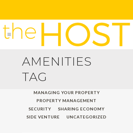
AMENITIES
TAG
ALL
HOLIDAY TRAVELS
MANAGING YOUR PROPERTY
PROPERTY MANAGEMENT
SECURITY
SHARING ECONOMY
SIDE VENTURE
UNCATEGORIZED