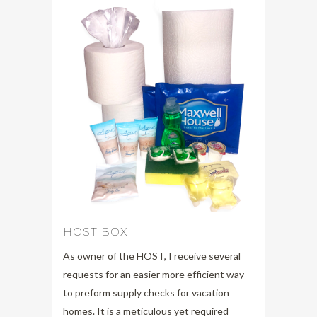
HOST BOX
As owner of the HOST, I receive several
requests for an easier more efficient way
to preform supply checks for vacation
homes. It is a meticulous yet required