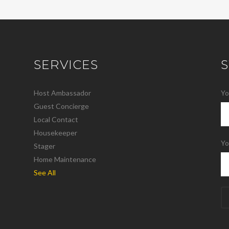
SERVICES
Host Ambassador
Yo
Guest Concierge
Local Contact
Housekeeper
Yo
Stager
Home Maintenance
See All