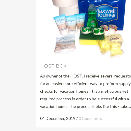
HOST BOX
As owner of the HOST, I receive several requests
for an easier more efficient way to preform supply
checks for vacation homes. It is a meticulous yet
required process in order to be successful with a
vacation home. The process looks like this - take...
04 December, 2019
/
0 Comments