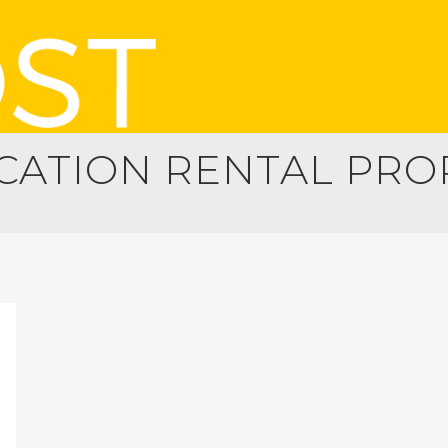
ATION RENTAL PRO
GING YOUR PROPERTY
PROPERTY MANAGEMENT