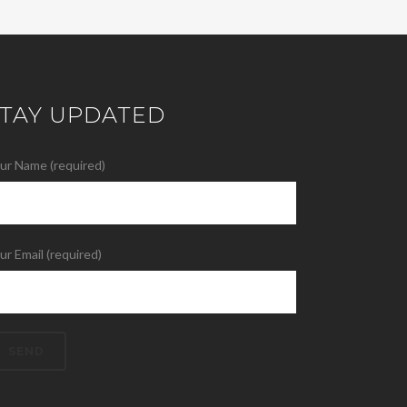
STAY UPDATED
ur Name (required)
ur Email (required)