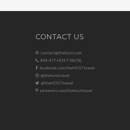
CONTACT US
contact@thehost.com
844-477-HOST (4678)
facebook.com/theHOSTtravel
@thehosttravel
@theHOSTtravel
pinterest.com/thehosttravel