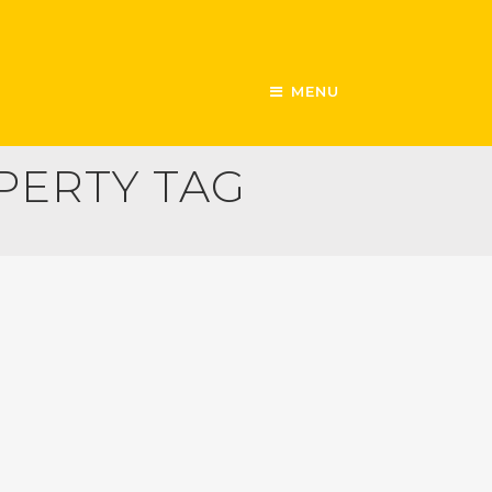
MENU
PERTY TAG
SECURITY
SHARING ECONOMY