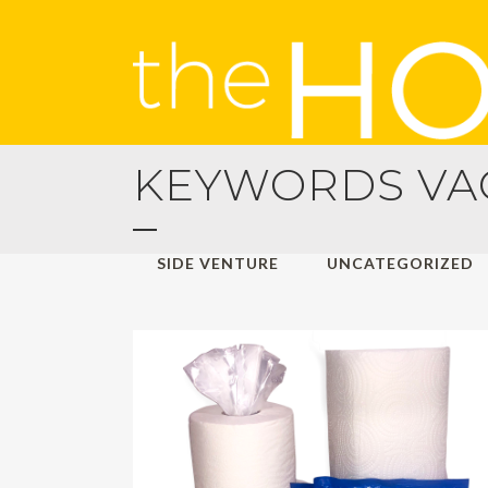
KEYWORDS VAC
ALL
HOLIDAY TRAVELS
MANA
SIDE VENTURE
UNCATEGORIZED