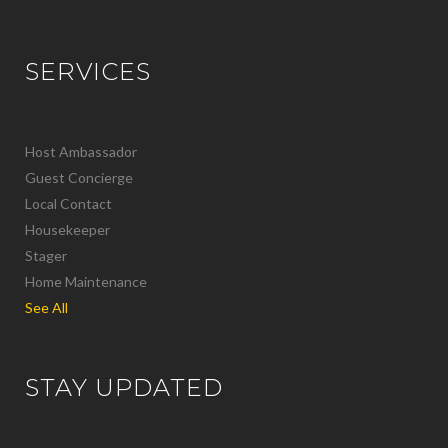
SERVICES
Host Ambassador
Guest Concierge
Local Contact
Housekeeper
Stager
Home Maintenance
See All
STAY UPDATED