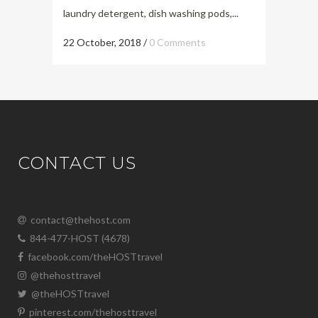
laundry detergent, dish washing pods,...
22 October, 2018
/
0 Comments
CONTACT US
contact@thehost.com
844-477-HOST (4678)
facebook.com/theHOSTtravel
@thehosttravel
@theHOSTtravel
pinterest.com/thehosttravel