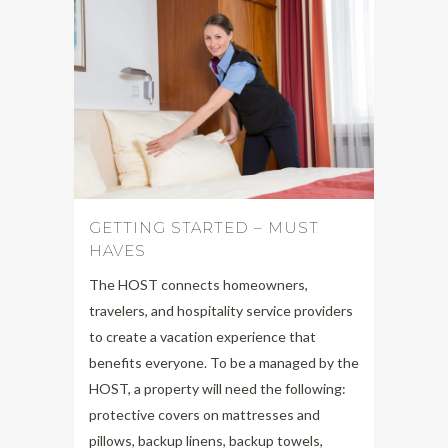
GETTING STARTED – MUST
HAVES
The HOST connects homeowners,
travelers, and hospitality service providers
to create a vacation experience that
benefits everyone. To be a managed by the
HOST, a property will need the following:
protective covers on mattresses and
pillows, backup linens, backup towels,