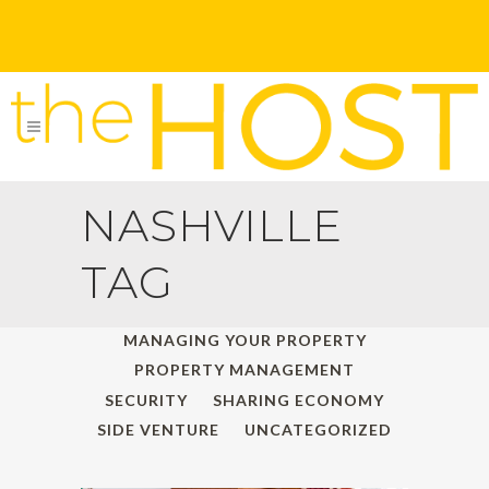
NASHVILLE
TAG
ALL
HOLIDAY TRAVELS
MANAGING YOUR PROPERTY
PROPERTY MANAGEMENT
SECURITY
SHARING ECONOMY
SIDE VENTURE
UNCATEGORIZED