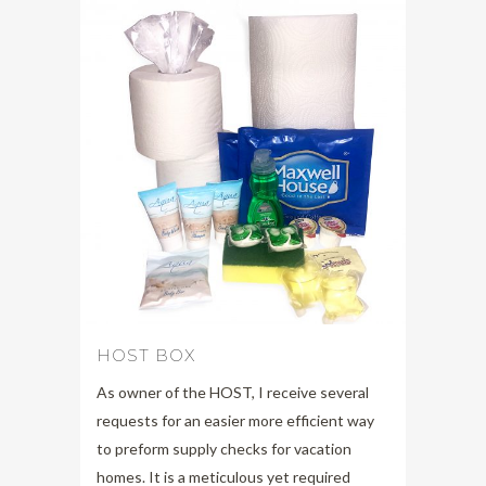
HOST BOX
As owner of the HOST, I receive several
requests for an easier more efficient way
to preform supply checks for vacation
homes. It is a meticulous yet required