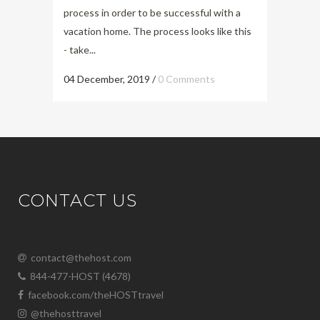
process in order to be successful with a
vacation home. The process looks like this
- take...
04 December, 2019
/
0 Comments
CONTACT US
contact@thehost.com
844-477-HOST (4678)
facebook.com/theHOSTtravel
@thehosttravel