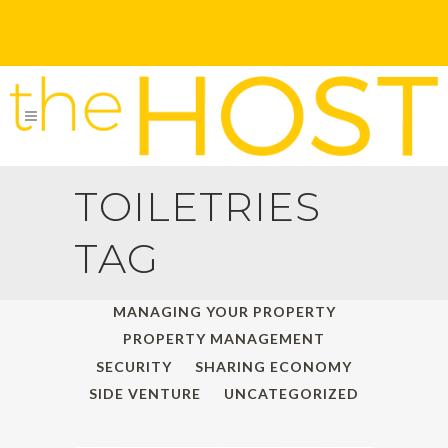
TOILETRIES
TAG
ALL
HOLIDAY TRAVELS
MANAGING YOUR PROPERTY
PROPERTY MANAGEMENT
SECURITY
SHARING ECONOMY
SIDE VENTURE
UNCATEGORIZED