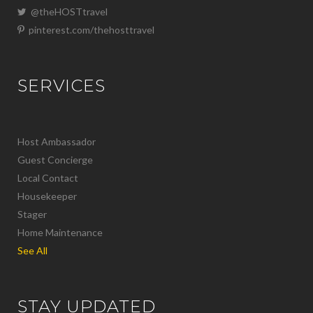
@theHOSTtravel
pinterest.com/thehosttravel
SERVICES
Host Ambassador
Guest Concierge
Local Contact
Housekeeper
Stager
Home Maintenance
See All
STAY UPDATED