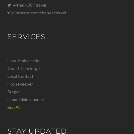
@theHOSTtravel
pinterest.com/thehosttravel
SERVICES
Host Ambassador
Guest Concierge
Local Contact
Housekeeper
Stager
Home Maintenance
See All
STAY UPDATED