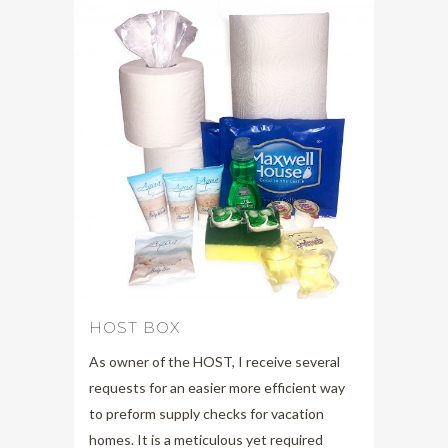
HOST BOX
As owner of the HOST, I receive several
requests for an easier more efficient way
to preform supply checks for vacation
homes. It is a meticulous yet required