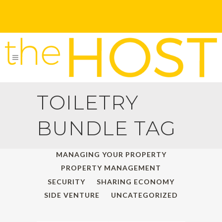
TOILETRY
BUNDLE TAG
ALL
HOLIDAY TRAVELS
MANAGING YOUR PROPERTY
PROPERTY MANAGEMENT
SECURITY
SHARING ECONOMY
SIDE VENTURE
UNCATEGORIZED