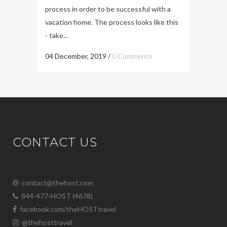
process in order to be successful with a
vacation home. The process looks like this
- take...
04 December, 2019
/
0 Comments
CONTACT US
contact@thehost.com
844-477-HOST (4678)
facebook.com/theHOSTtravel
@thehosttravel